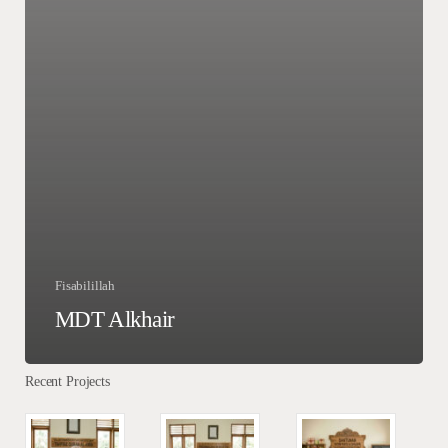
Fisabilillah
MDT Alkhair
Recent Projects