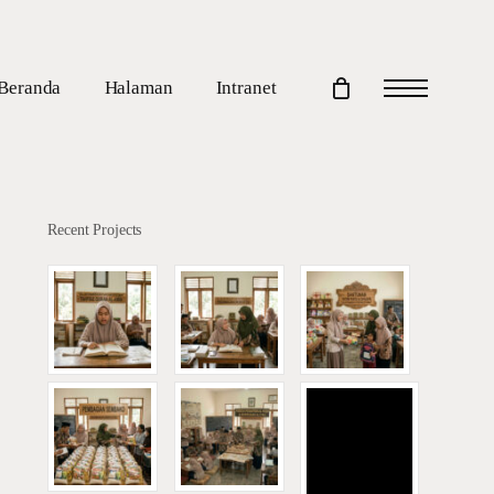
Beranda
Halaman
Intranet
Menu
Recent Projects