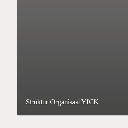
Struktur Organisasi YICK